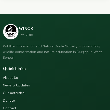
WINGS
Est. 2015
Wildlife Information and Nature Guide Society — promoting
wildlife conservation and nature education in Durgapur, West
Bengal.
Quick Links
About Us
News & Updates
Our Activities
Donate
Contact