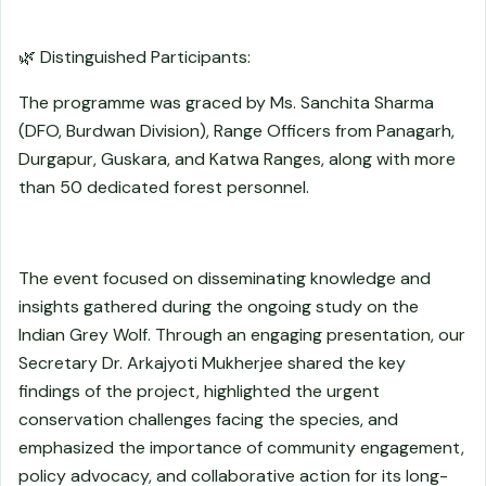
🌿 Distinguished Participants:
The programme was graced by Ms. Sanchita Sharma
(DFO, Burdwan Division), Range Officers from Panagarh,
Durgapur, Guskara, and Katwa Ranges, along with more
than 50 dedicated forest personnel.
The event focused on disseminating knowledge and
insights gathered during the ongoing study on the
Indian Grey Wolf. Through an engaging presentation, our
Secretary Dr. Arkajyoti Mukherjee shared the key
findings of the project, highlighted the urgent
conservation challenges facing the species, and
emphasized the importance of community engagement,
policy advocacy, and collaborative action for its long-