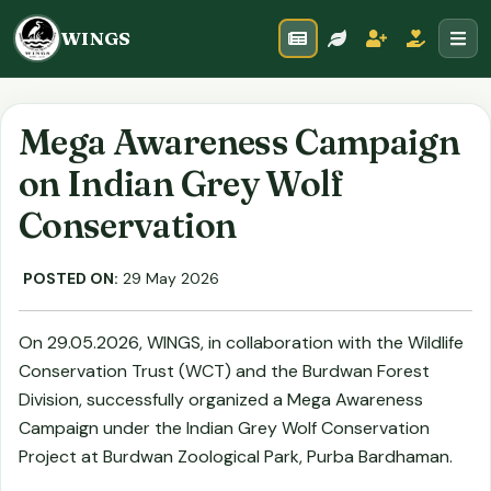
WINGS
Mega Awareness Campaign
on Indian Grey Wolf
Conservation
POSTED ON:
29 May 2026
On 29.05.2026, WINGS, in collaboration with the Wildlife
Conservation Trust (WCT) and the Burdwan Forest
Division, successfully organized a Mega Awareness
Campaign under the Indian Grey Wolf Conservation
Project at Burdwan Zoological Park, Purba Bardhaman.