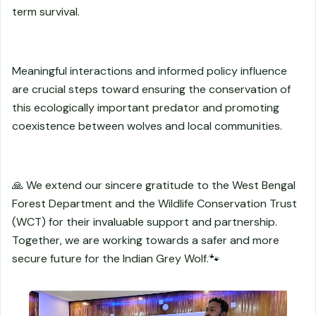
term survival.
Meaningful interactions and informed policy influence
are crucial steps toward ensuring the conservation of
this ecologically important predator and promoting
coexistence between wolves and local communities.
🙏 We extend our sincere gratitude to the West Bengal
Forest Department and the Wildlife Conservation Trust
(WCT) for their invaluable support and partnership.
Together, we are working towards a safer and more
secure future for the Indian Grey Wolf.🐾