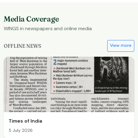
Media Coverage
WINGS in newspapers and online media
View more
OFFLINE NEWS
Times of India
5 July 2026