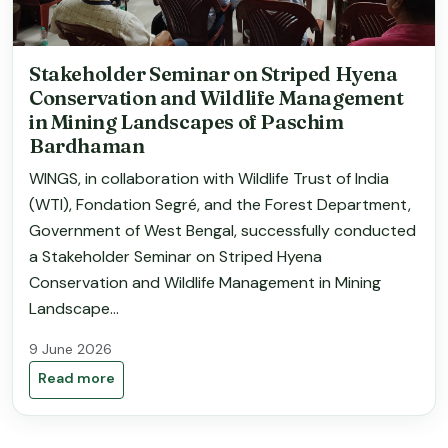
Stakeholder Seminar on Striped Hyena
Conservation and Wildlife Management
in Mining Landscapes of Paschim
Bardhaman
WINGS, in collaboration with Wildlife Trust of India
(WTI), Fondation Segré, and the Forest Department,
Government of West Bengal, successfully conducted
a Stakeholder Seminar on Striped Hyena
Conservation and Wildlife Management in Mining
Landscape...
9 June 2026
Read more