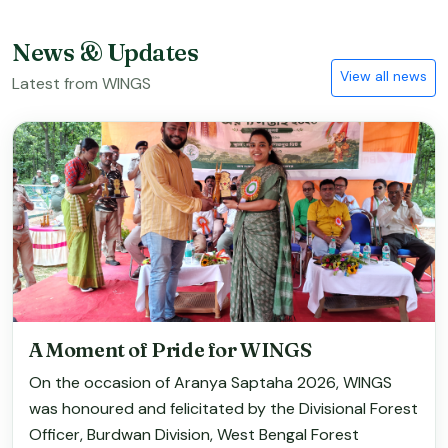
News & Updates
View all news
Latest from WINGS
A Moment of Pride for WINGS
On the occasion of Aranya Saptaha 2026, WINGS
was honoured and felicitated by the Divisional Forest
Officer, Burdwan Division, West Bengal Forest