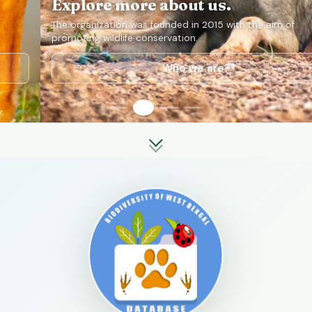
Explore more about us.
The organization was founded in 2015 with the aim of
promoting wildlife conservation.
Who we are?