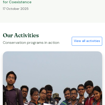
for Coexistence
17 October 2025
Our Activities
View all activities
Conservation programs in action