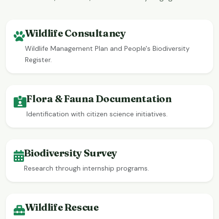
Wildlife Consultancy
Wildlife Management Plan and People's Biodiversity
Register.
Flora & Fauna Documentation
Identification with citizen science initiatives.
Biodiversity Survey
Research through internship programs.
Wildlife Rescue