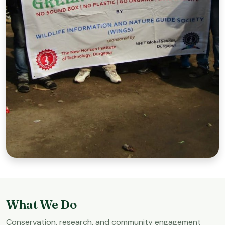
Green Picnic Mission
Promoting plastic-free picnics and awareness.
What We Do
Conservation, research, and community engagement