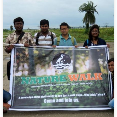
Annual event during the Great Backyard Bird Count.