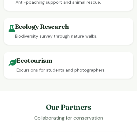
Anti-poaching support and animal rescue.
Ecology Research
Biodiversity survey through nature walks.
Ecotourism
Excursions for students and photographers.
Our Partners
Collaborating for conservation