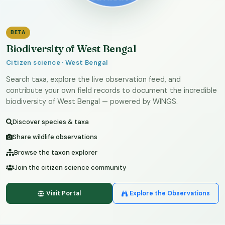
BETA
Biodiversity of West Bengal
Citizen science · West Bengal
Search taxa, explore the live observation feed, and
contribute your own field records to document the incredible
biodiversity of West Bengal — powered by WINGS.
Discover species & taxa
Share wildlife observations
Browse the taxon explorer
Join the citizen science community
Visit Portal
Explore the Observations