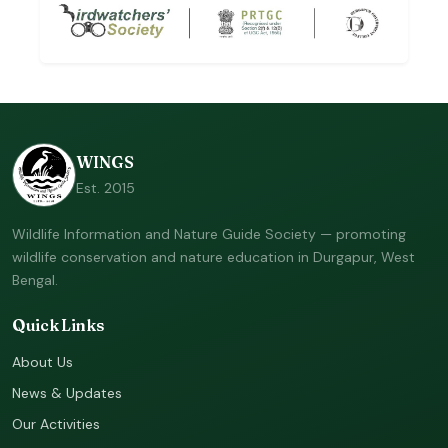
WINGS
Est. 2015
Wildlife Information and Nature Guide Society — promoting
wildlife conservation and nature education in Durgapur, West
Bengal.
Quick Links
About Us
News & Updates
Our Activities