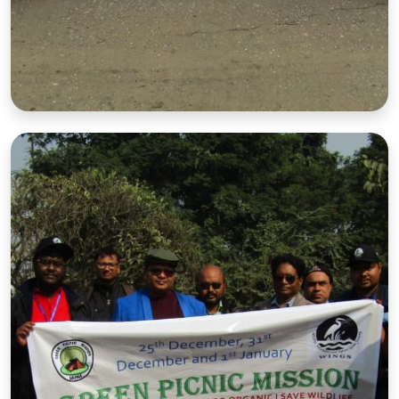
Nature Walk
Guided walks through forests and nature reserves.