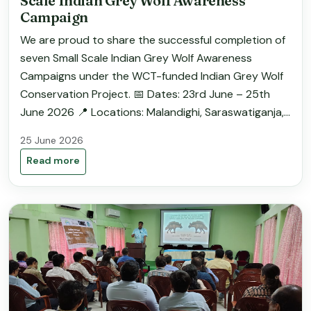
Scale Indian Grey Wolf Awareness
Campaign
We are proud to share the successful completion of
seven Small Scale Indian Grey Wolf Awareness
Campaigns under the WCT-funded Indian Grey Wolf
Conservation Project. 📅 Dates: 23rd June – 25th
June 2026 📍 Locations: Malandighi, Saraswatiganja,...
25 June 2026
Read more