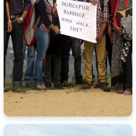
Barrage Bird Walk