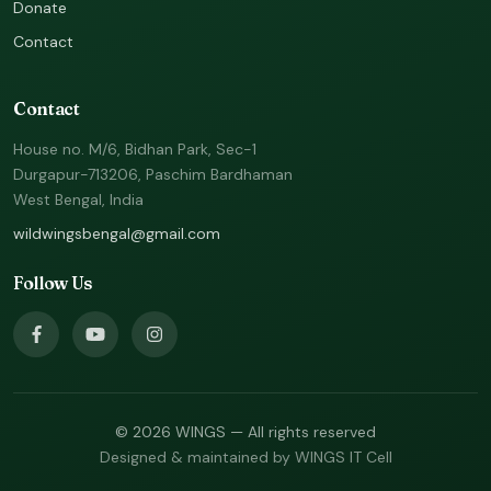
Donate
Contact
Contact
House no. M/6, Bidhan Park, Sec-1
Durgapur-713206, Paschim Bardhaman
West Bengal, India
wildwingsbengal@gmail.com
Follow Us
© 2026 WINGS — All rights reserved
Designed & maintained by WINGS IT Cell