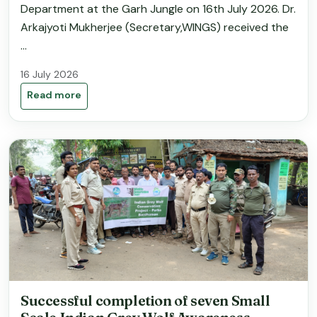
Department at the Garh Jungle on 16th July 2026. Dr.
Arkajyoti Mukherjee (Secretary,WINGS) received the
...
16 July 2026
Read more
Successful completion of seven Small