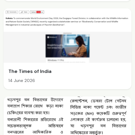
The Times of India
14 June 2026