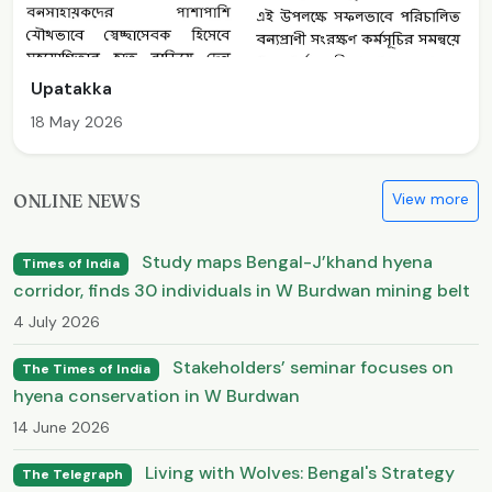
Upatakka
18 May 2026
View more
ONLINE NEWS
Study maps Bengal-J’khand hyena
Times of India
corridor, finds 30 individuals in W Burdwan mining belt
4 July 2026
Stakeholders’ seminar focuses on
The Times of India
hyena conservation in W Burdwan
14 June 2026
Living with Wolves: Bengal's Strategy
The Telegraph